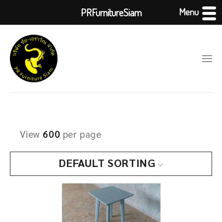
Menu
PRFurnitureSiam
View
600
per page
DEFAULT SORTING